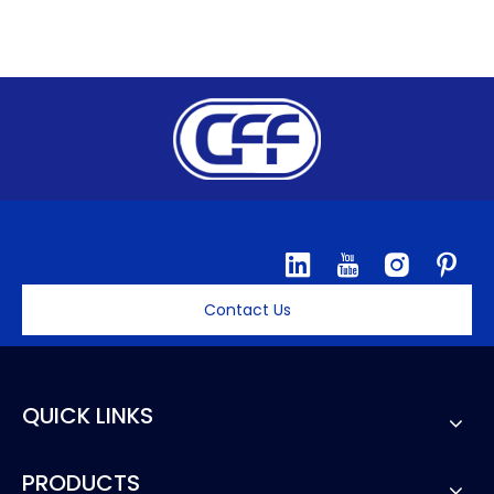
Contact Us
QUICK LINKS
PRODUCTS