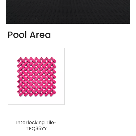
Pool Area
Interlocking Tile-
TEQ35YY