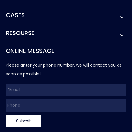
CASES
RESOURSE
ONLINE MESSAGE
Please anter your phone number, we will contact you as
soon as possible!
Submit