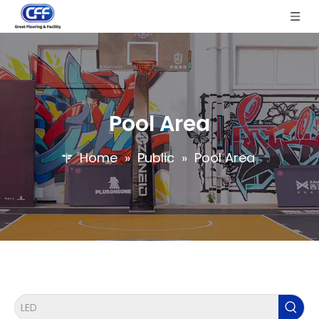
Pool Area
Home
»
Public
»
Pool Area