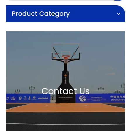
Product Category
Contact Us