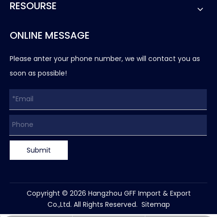
RESOURSE
ONLINE MESSAGE
Please anter your phone number, we will contact you as
soon as possible!
Submit
Copyright ©
2026
Hangzhou GFF Import & Export
Co.,Ltd. All Rights Reserved.
Sitemap