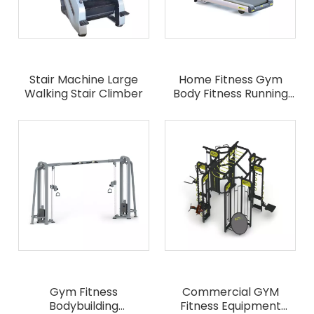
Stair Machine Large
Home Fitness Gym
Walking Stair Climber
Body Fitness Running
Machine
Gym Fitness
Commercial GYM
Bodybuilding
Fitness Equipment