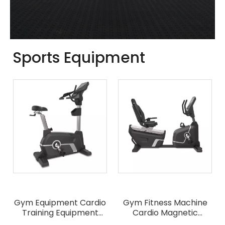
Sports Equipment
Gym Equipment Cardio
Gym Fitness Machine
Training Equipment
Cardio Magnetic
Commercial Upright
Control Horizontal