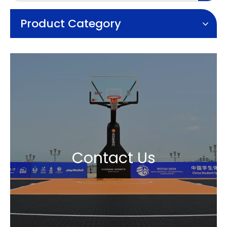
Product Category
Contact Us