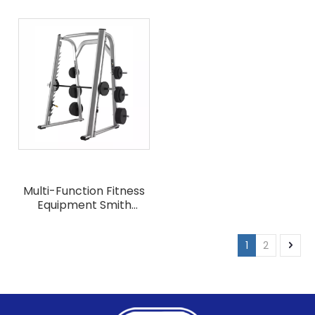
Equipment Cable
Synergy 360 Crossfit
Crossover Machine
Machine
Multi-Function Fitness
Equipment Smith
Machines
1
2