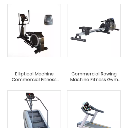
Bike
Exercise Bicycle
Elliptical Machine
Commercial Rowing
Commercial Fitness
Machine Fitness Gym
Equipment
Equipment