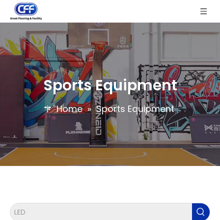
Sports Equipment
Home
»
Sports Equipment