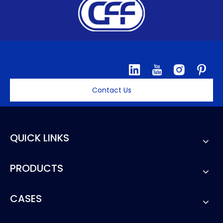
Contact Us
QUICK LINKS
PRODUCTS
CASES