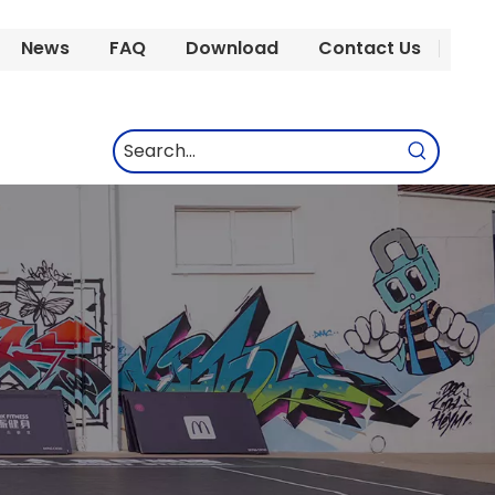
News
FAQ
Download
Contact Us