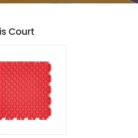
is Court