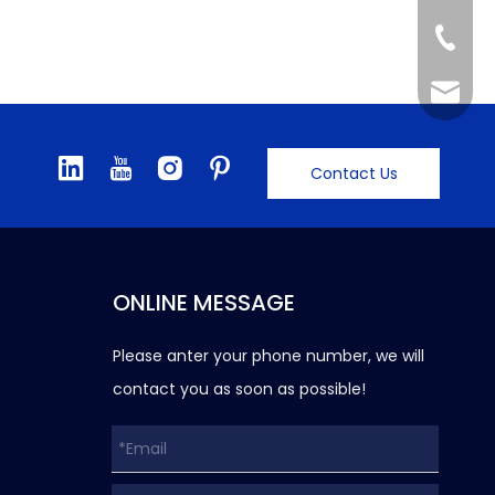
+86-57
info@gf
Contact Us
ONLINE MESSAGE
Please anter your phone number, we will
contact you as soon as possible!