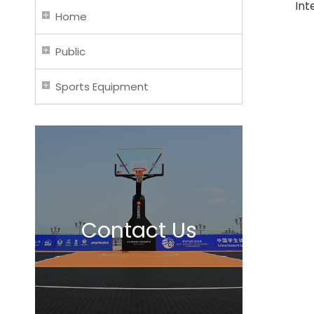
Int
Home
Public
Sports Equipment
Contact Us