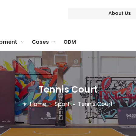
About Us
ipment
Cases
ODM
Tennis Court
Home
»
Sport
»
Tennis Court