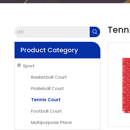
Tenn
Product Category
Sport
Basketball Court
Pickleball Court
Tennis Court
Football Court
Multipurpose Place