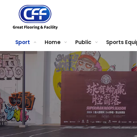
Sport
Home
Public
Sports Equ