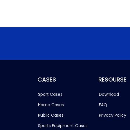
CASES
RESOURSE
Sport Cases
Download
Home Cases
FAQ
Public Cases
Privacy Policy
Sports Equipment Cases