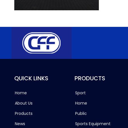
QUICK LINKS
PRODUCTS
Home
Sport
About Us
Home
Products
Public
News
Sports Equipment