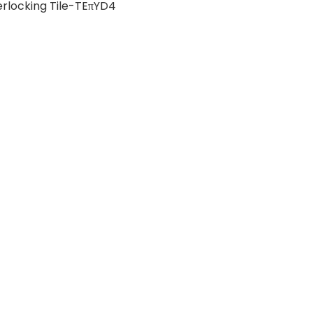
erlocking Tile-TEπYD4