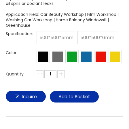
oil spills or coolant leaks.
Application Field: Car Beauty Workshop | Film Workshop |
Washing Car Workshop | Home Balcony Windowsill |
Greenhouse
Specification:
500*500*5mm
500*500*6mm
Color:
Quantity:
Inquire
Add to Basket