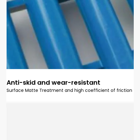
Anti-skid and wear-resistant
Surface Matte Treatment and high coefficient of friction