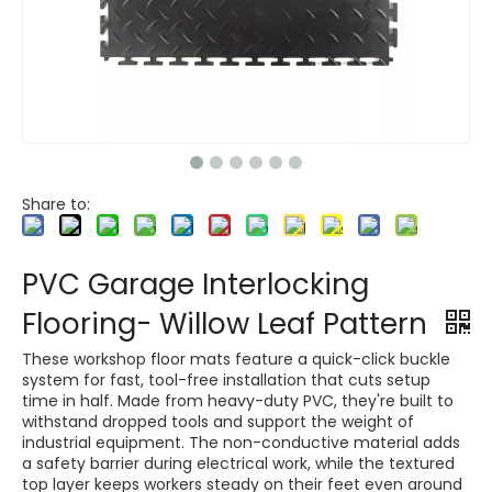
Share to:
PVC Garage Interlocking
Flooring- Willow Leaf Pattern
These workshop floor mats feature a quick-click buckle
system for fast, tool-free installation that cuts setup
time in half. Made from heavy-duty PVC, they're built to
withstand dropped tools and support the weight of
industrial equipment. The non-conductive material adds
a safety barrier during electrical work, while the textured
top layer keeps workers steady on their feet even around