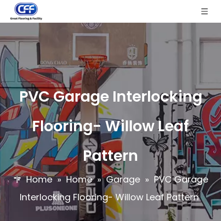
PVC Garage Interlocking
Flooring- Willow Leaf
Pattern
Home
»
Home
»
Garage
»
PVC Garage
Interlocking Flooring- Willow Leaf Pattern