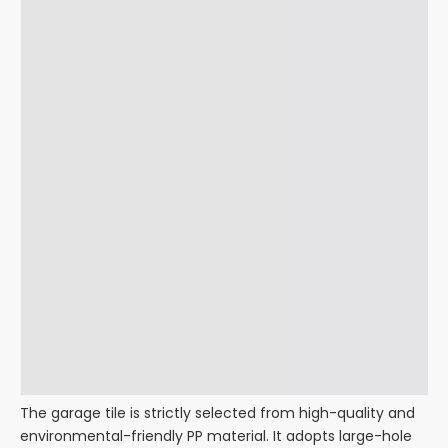
The garage tile is strictly selected from high-quality and
environmental-friendly PP material. It adopts large-hole