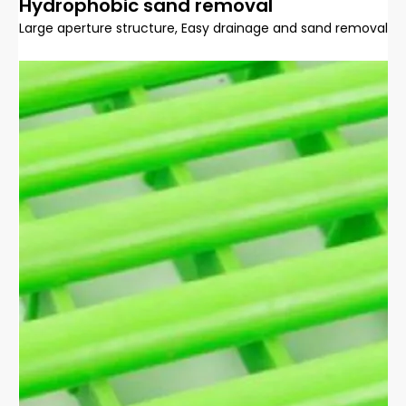
Hydrophobic sand removal
Large aperture structure, Easy drainage and sand removal, q