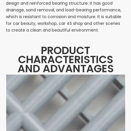
design and reinforced bearing structure. It has good
drainage, sand removal, and load-bearing performance,
which is resistant to corrosion and moisture. It is suitable
for car beauty, workshop, car 4S shop and other scenes
to create a clean and beautiful environment.
PRODUCT
CHARACTERISTICS
AND ADVANTAGES