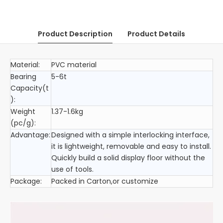
Product Description
Product Details
Material:
PVC material
Bearing
5-6t
Capacity(t
):
Weight
1.37-1.6kg
(pc/g):
Advantage:
Designed with a simple interlocking interface,
it is lightweight, removable and easy to install.
Quickly build a solid display floor without the
use of tools.
Package:
Packed in Carton,or customize